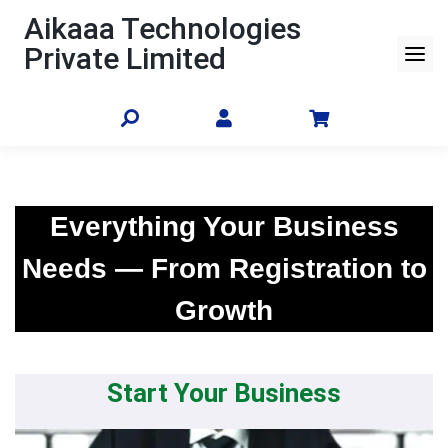
Skip
Aikaaa Technologies
to
Private Limited
content
Everything Your Business
Needs — From Registration to
Growth
Start Your Business