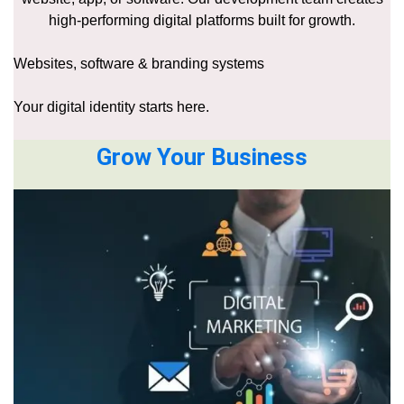
high-performing digital platforms built for growth.
Websites, software & branding systems
Your digital identity starts here.
Grow Your Business