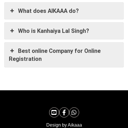
What does AIKAAA do?
Who is Kanhaiya Lal Singh?
Best online Company for Online
Registration
Design by Aikaaa