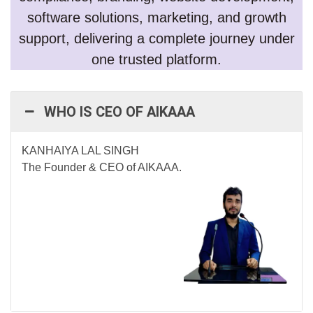
software solutions, marketing, and growth
support, delivering a complete journey under
one trusted platform.
WHO IS CEO OF AIKAAA
KANHAIYA LAL SINGH
The Founder & CEO of AIKAAA.