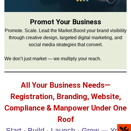
Promot Your Business
Promote. Scale. Lead the Market.Boost your brand visibility
through creative design, targeted digital marketing, and
social media strategies that convert.
We don’t just market — we multiply your reach.
All Your Business Needs—
Registration, Branding, Website,
Compliance & Manpower Under One
Roof
Start · Build · Launch · Grow — Your