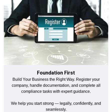
Foundation First
Build Your Business the Right Way. Register your
company, handle documentation, and complete all
compliance tasks with expert guidance.
We help you start strong — legally, confidently, and
seamlessly.