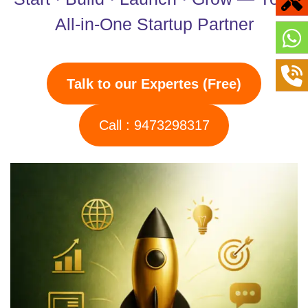
All-in-One Startup Partner
Talk to our Expertes (Free)
Call : 9473298317