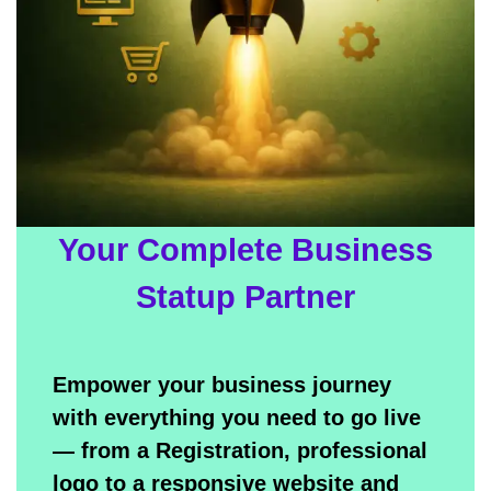
Your Complete Business
Statup Partner
Empower your business journey
with everything you need to go live
— from a Registration, professional
logo to a responsive website and