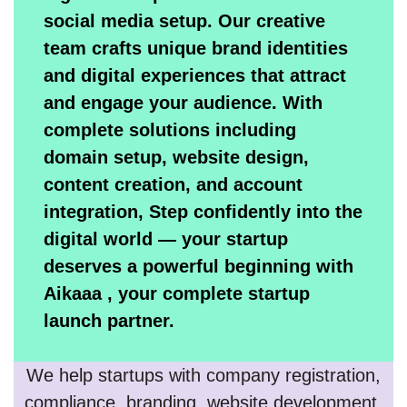
social media setup. Our creative
team crafts unique brand identities
and digital experiences that attract
and engage your audience. With
complete solutions including
domain setup, website design,
content creation, and account
integration, Step confidently into the
digital world — your startup
deserves a powerful beginning with
Aikaaa , your complete startup
launch partner.
We help startups with company registration,
compliance, branding, website development,