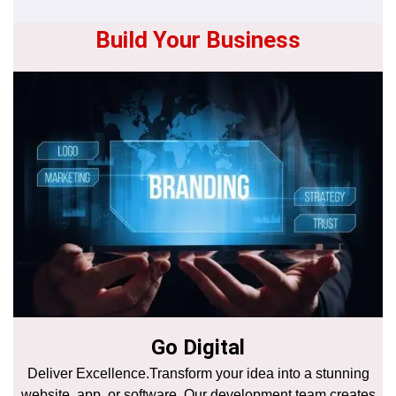
Build Your Business
Go Digital
Deliver Excellence.Transform your idea into a stunning
website, app, or software. Our development team creates