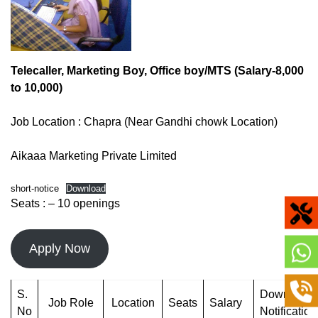
Telecaller, Marketing Boy, Office boy/MTS (Salary-8,000
to 10,000)
Job Location : Chapra (Near Gandhi chowk Location)
Aikaaa Marketing Private Limited
short-notice
Download
Seats : – 10 openings
Apply Now
S.
Download
Job Role
Location
Seats
Salary
No
Notification