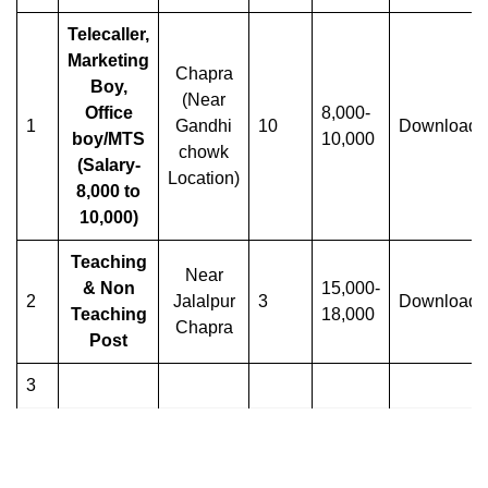
Telecaller,
Marketing
Chapra
Boy,
(Near
Office
8,000-
1
Gandhi
10
Download
boy/MTS
10,000
chowk
(Salary-
Location)
8,000 to
10,000)
Teaching
Near
& Non
15,000-
2
Jalalpur
3
Download
Teaching
18,000
Chapra
Post
3