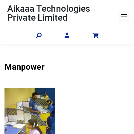
Skip
Aikaaa Technologies
to
Private Limited
content
Manpower