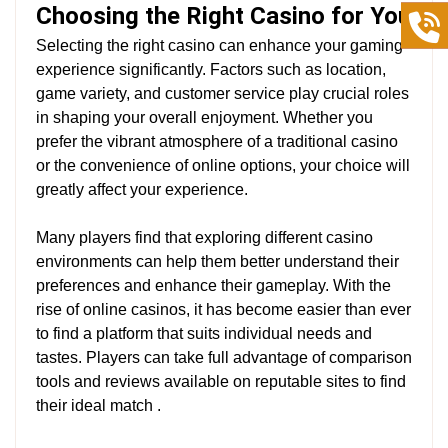
Choosing the Right Casino for You
Selecting the right casino can enhance your gaming
experience significantly. Factors such as location,
game variety, and customer service play crucial roles
in shaping your overall enjoyment. Whether you
prefer the vibrant atmosphere of a traditional casino
or the convenience of online options, your choice will
greatly affect your experience.
Many players find that exploring different casino
environments can help them better understand their
preferences and enhance their gameplay. With the
rise of online casinos, it has become easier than ever
to find a platform that suits individual needs and
tastes. Players can take full advantage of comparison
tools and reviews available on reputable sites to find
their ideal match .