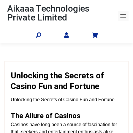
Skip
Aikaaa Technologies
to
Private Limited
content
Unlocking the Secrets of
Casino Fun and Fortune
Unlocking the Secrets of Casino Fun and Fortune
The Allure of Casinos
Casinos have long been a source of fascination for
thrill-seekers and entertainment enthusiasts alike.