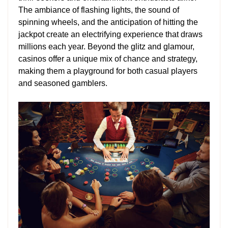
The ambiance of flashing lights, the sound of
spinning wheels, and the anticipation of hitting the
jackpot create an electrifying experience that draws
millions each year. Beyond the glitz and glamour,
casinos offer a unique mix of chance and strategy,
making them a playground for both casual players
and seasoned gamblers.