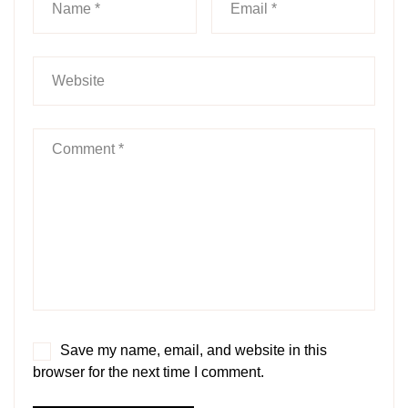
Save my name, email, and website in this
browser for the next time I comment.