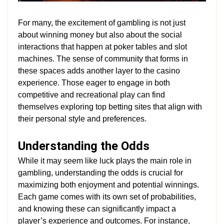
For many, the excitement of gambling is not just
about winning money but also about the social
interactions that happen at poker tables and slot
machines. The sense of community that forms in
these spaces adds another layer to the casino
experience. Those eager to engage in both
competitive and recreational play can find
themselves exploring
top betting sites
that align with
their personal style and preferences.
Understanding the Odds
While it may seem like luck plays the main role in
gambling, understanding the odds is crucial for
maximizing both enjoyment and potential winnings.
Each game comes with its own set of probabilities,
and knowing these can significantly impact a
player’s experience and outcomes. For instance,