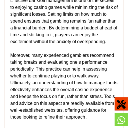
Effective bankroll management is one of the secrets
to enjoying casino games while minimizing the risk of
significant losses. Setting limits on how much to
spend ensures that gambling remains fun rather than
a financial burden. By determining a budget ahead of
time and sticking to it, players can enjoy the
excitement without the anxiety of overspending.
Moreover, many experienced gamblers recommend
taking breaks and evaluating one’s performance
periodically. This practice can help in assessing
whether to continue playing or to walk away.
Ultimately, an understanding of how to manage funds
effectively enhances the overall casino experience
and keeps the focus on fun, rather than stress. Tools
and advice on this aspect are readily available from
well-established websites, offering guidance for
those looking to refine their approach .