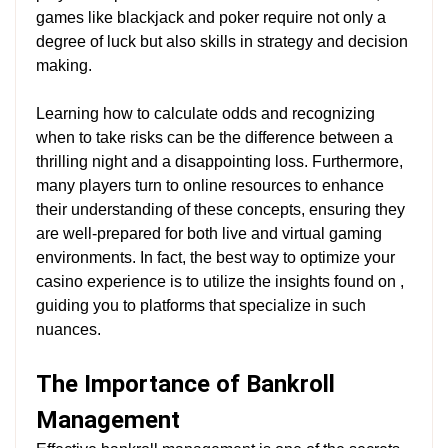
games like blackjack and poker require not only a
degree of luck but also skills in strategy and decision
making.
Learning how to calculate odds and recognizing
when to take risks can be the difference between a
thrilling night and a disappointing loss. Furthermore,
many players turn to online resources to enhance
their understanding of these concepts, ensuring they
are well-prepared for both live and virtual gaming
environments. In fact, the best way to optimize your
casino experience is to utilize the insights found on ,
guiding you to platforms that specialize in such
nuances.
The Importance of Bankroll
Management