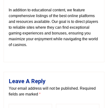
In addition to educational content, we feature
comprehensive listings of the best online platforms
and resources available. Our goal is to direct players
to reliable sites where they can find exceptional
gaming experiences and bonuses, ensuring you
maximize your enjoyment while navigating the world
of casinos.
Leave A Reply
Your email address will not be published.
Required
fields are marked
*