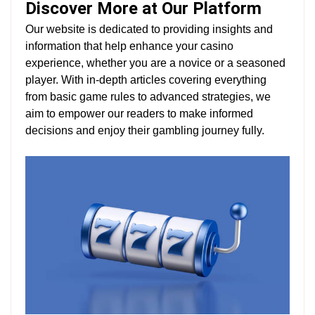
Discover More at Our Platform
Our website is dedicated to providing insights and
information that help enhance your casino
experience, whether you are a novice or a seasoned
player. With in-depth articles covering everything
from basic game rules to advanced strategies, we
aim to empower our readers to make informed
decisions and enjoy their gambling journey fully.